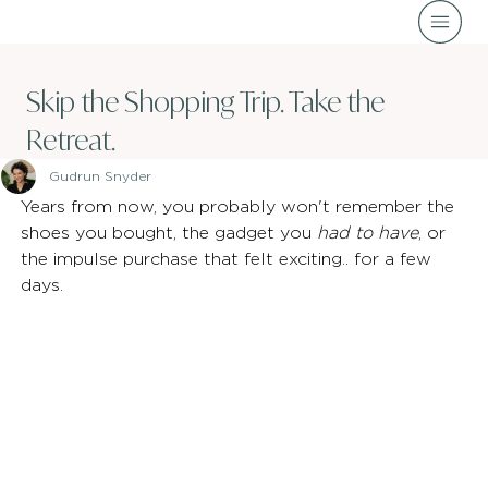
Skip the Shopping Trip. Take the
Retreat.
Gudrun Snyder
Years from now, you probably won't remember the 
shoes you bought, the gadget you 
had to have
, or 
the impulse purchase that felt exciting.. for a few 
days.