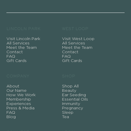
LINCOLN PARK
WEST LOOP
Visit Lincoln Park
Visit West Loop
All Services
All Services
Meet the Team
Meet the Team
Contact
Contact
FAQ
FAQ
Gift Cards
Gift Cards
COMPANY
SHOP
About
Shop All
Our Name
Beauty
How We Work
Ear Seeding
Membership
Essential Oils
Experiences
Immunity
Press & Media
Pregnancy
FAQ
Sleep
Blog
Tea