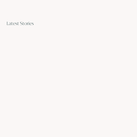
Latest Stories