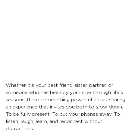
Whether it's your best friend, sister, partner, or 
someone who has been by your side through life's 
seasons, there is something powerful about sharing 
an experience that invites you both to slow down. 
To be fully present. To put your phones away. To 
listen, laugh, learn, and reconnect without 
distractions.