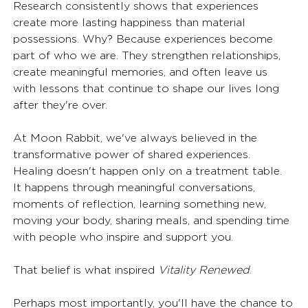
Research consistently shows that experiences 
create more lasting happiness than material 
possessions. Why? Because experiences become 
part of who we are. They strengthen relationships, 
create meaningful memories, and often leave us 
with lessons that continue to shape our lives long 
after they're over.
At Moon Rabbit, we've always believed in the 
transformative power of shared experiences. 
Healing doesn't happen only on a treatment table. 
It happens through meaningful conversations, 
moments of reflection, learning something new, 
moving your body, sharing meals, and spending time 
with people who inspire and support you.
That belief is what inspired 
Vitality Renewed
.
Perhaps most importantly, you'll have the chance to 