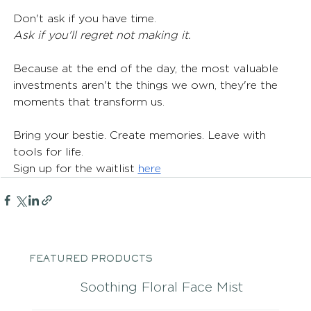
Don't ask if you have time.
Ask if you'll regret not making it.
Because at the end of the day, the most valuable 
investments aren't the things we own, they're the 
moments that transform us.
Bring your bestie. Create memories. Leave with 
tools for life.
Sign up for the waitlist 
here
FEATURED PRODUCTS
Soothing Floral Face Mist