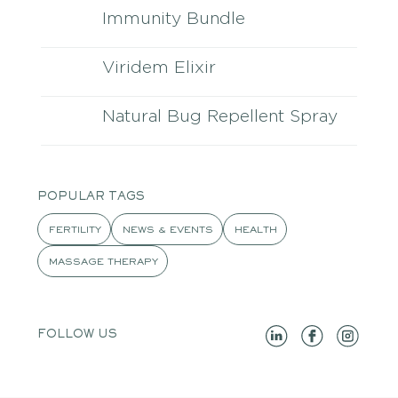
Immunity Bundle
Viridem Elixir
Natural Bug Repellent Spray
POPULAR TAGS
FERTILITY
NEWS & EVENTS
HEALTH
MASSAGE THERAPY
FOLLOW US