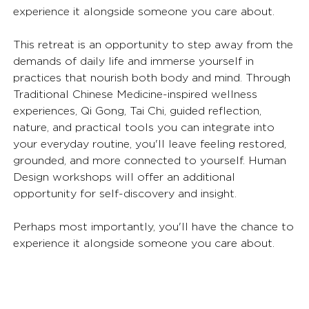
experience it alongside someone you care about. 
This retreat is an opportunity to step away from the 
demands of daily life and immerse yourself in 
practices that nourish both body and mind. Through 
Traditional Chinese Medicine-inspired wellness 
experiences, Qi Gong, Tai Chi, guided reflection, 
nature, and practical tools you can integrate into 
your everyday routine, you'll leave feeling restored, 
grounded, and more connected to yourself. Human 
Design workshops will offer an additional 
opportunity for self-discovery and insight.
Perhaps most importantly, you'll have the chance to 
experience it alongside someone you care about.