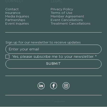
CONNECT
LEGAL
Contact
Privacy Policy
Insurance
Terms of Use
Media Inquiries
Member Agreement
Partnerships
Event Cancellations
Event Inquiries
Treatment Cancellations
Sign up for our newsletter to receive updates
Yes, please subscribe me to your newsletter.
*
SUBMIT
© 2026 Moon Rabbit Acupuncture. Created by
Act One Media
.