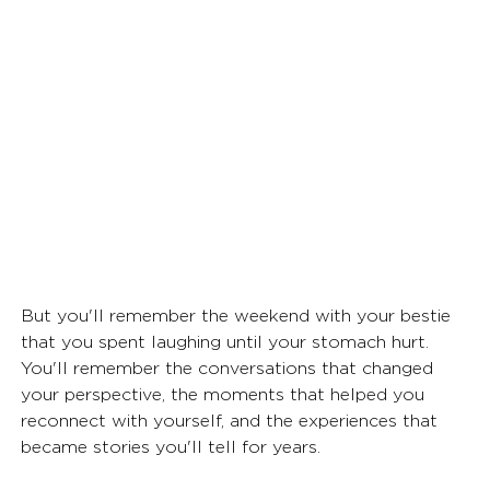
But you'll remember the weekend with your bestie 
that you spent laughing until your stomach hurt. 
You'll remember the conversations that changed 
your perspective, the moments that helped you 
reconnect with yourself, and the experiences that 
became stories you'll tell for years.