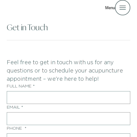
Menu
Get in Touch
Feel free to get in touch with us for any 
questions or to schedule your acupuncture 
appointment – we're here to help!
FULL NAME
*
EMAIL
*
PHONE
*