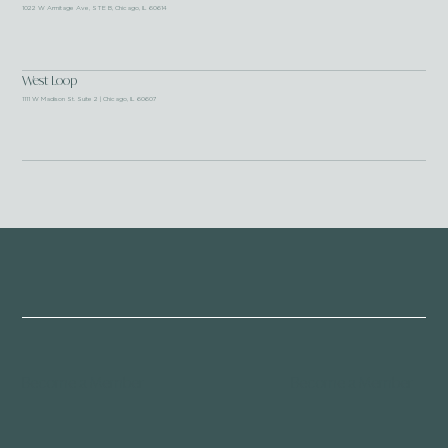
1022 W Armitage Ave, STE B, Chicago, IL 60614
West Loop
1111 W Madison St. Suite 2 | Chicago, IL 60607
Become a Member
Become a Member