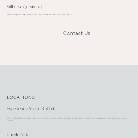
Still Have Questions?
We're happy to help. Send a message to our front desk for assistance.
Contact Us
LOCATIONS
Experience Moon Rabbit
We’ve refined our process to be as restorative as our treatments. We manage the complexity of planning so you can remain entirely
present.
Lincoln Park