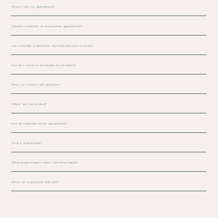
What if I miss my appointment?
Should I eat before an acupuncture appointment?
Can I schedule acupuncture and massage back-to-back?
How do I cancel or reschedule my treatment?
Who can I contact with questions?
Where are you located?
How do I prepare for my appointment?
What is acupuncture?
What should I expect when I visit Moon Rabbit?
What can acupuncture help with?