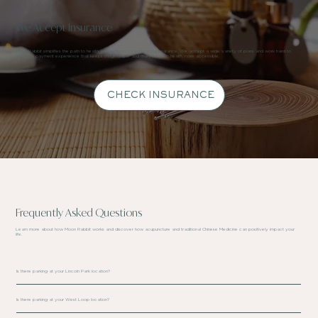
We Accept Insurance
Moon Rabbit simplifies the path to health and wellness by embracing insurance. We accept a wide variety of plans and work hard to
deliver a payment experience that keeps things simple and makes holistic health more accessible.
CHECK INSURANCE
Frequently Asked Questions
Learn more about how Moon Rabbit works and discover how acupuncture and traditional Chinese Medicine can positively impact your
life.
Is there parking at your Lincoln Park location?
Is there parking at your West Loop location?