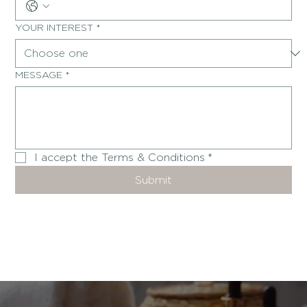
YOUR INTEREST
*
MESSAGE
*
I accept the Terms & Conditions
*
Submit