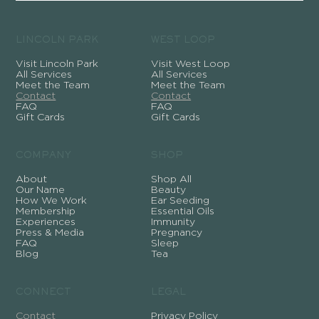
LINCOLN PARK
WEST LOOP
Visit Lincoln Park
Visit West Loop
All Services
All Services
Meet the Team
Meet the Team
Contact
Contact
FAQ
FAQ
Gift Cards
Gift Cards
COMPANY
SHOP
About
Shop All
Our Name
Beauty
How We Work
Ear Seeding
Membership
Essential Oils
Experiences
Immunity
Press & Media
Pregnancy
FAQ
Sleep
Blog
Tea
CONNECT
LEGAL
Contact
Privacy Policy