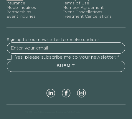
Insurance
Terms of Use
Media Inquiries
Member Agreement
Partnerships
Event Cancellations
Event Inquiries
Treatment Cancellations
Sign up for our newsletter to receive updates
Yes, please subscribe me to your newsletter.
*
SUBMIT
© 2026 Moon Rabbit Acupuncture. Created by
Act One Media
.