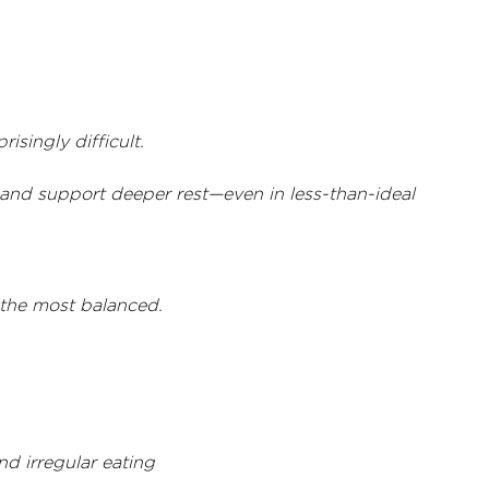
isingly difficult.
 and support deeper rest—even in less-than-ideal 
s the most balanced.
d irregular eating