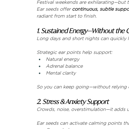
Festival weekends are exhilarating—but t
Ear seeds offer 
continuous, subtle suppo
radiant from start to finish.
1. Sustained Energy—Without the 
Long days and short nights can quickly 
Strategic ear points help support:
Natural energy
Adrenal balance
Mental clarity
So you can keep going—without relying o
2. Stress & Anxiety Support
Crowds, noise, overstimulation—it adds 
Ear seeds can activate calming points tha