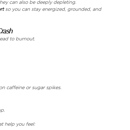
hey can also be deeply depleting.
rt
 so you can stay energized, grounded, and 
Crash
lead to burnout.
n caffeine or sugar spikes.
up.
t help you feel: