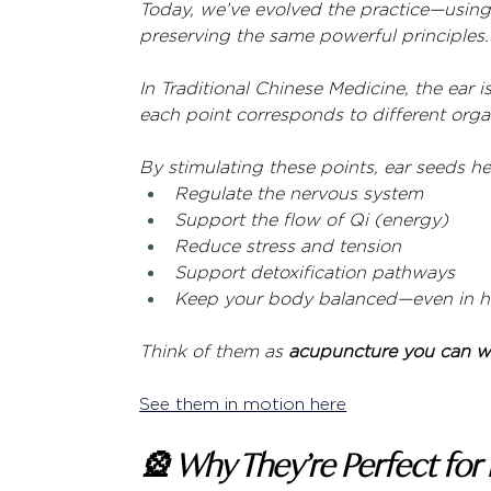
Today, we’ve evolved the practice—using 
preserving the same powerful principles.
In Traditional Chinese Medicine, the ear is
each point corresponds to different orga
By stimulating these points, ear seeds he
Regulate the nervous system
Support the flow of Qi (energy)
Reduce stress and tension
Support detoxification pathways
Keep your body balanced—even in hi
Think of them as 
acupuncture you can we
See them in motion here
🎡 Why They’re Perfect for 