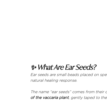
✨ What Are Ear Seeds?
Ear seeds are small beads placed on speci
natural healing response.
The name “ear seeds” comes from their ori
of the vaccaria plant
, gently taped to th