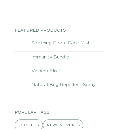
FEATURED PRODUCTS
Soothing Floral Face Mist
Immunity Bundle
Viridem Elixir
Natural Bug Repellent Spray
POPULAR TAGS
FERTILITY
NEWS & EVENTS