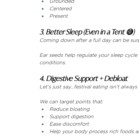
Grounded
Centered
Present
3. Better Sleep (Even in a Tent 😅)
Coming down after a full day can be surpr
Ear seeds help regulate your sleep cycle
conditions.
4. Digestive Support + Debloat
Let’s just say…festival eating isn’t alway
We can target points that:
Reduce bloating
Support digestion
Ease discomfort
Help your body process rich foods an