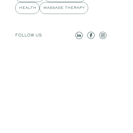
HEALTH
MASSAGE THERAPY
FOLLOW US