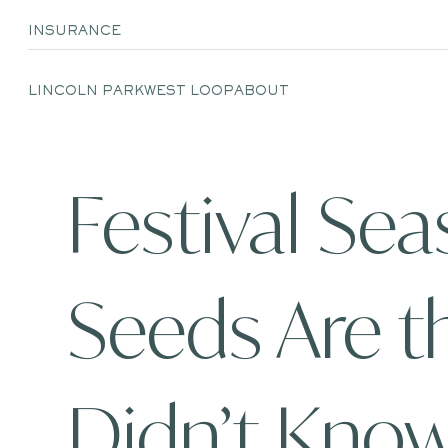
INSURANCE
LINCOLN PARK
WEST LOOP
ABOUT
Festival Se
Seeds Are t
Didn’t Kno