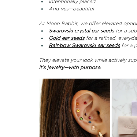
Intentionally placed
And yes—beautiful
At Moon Rabbit, we offer elevated option
Swarovski crystal ear seeds
 for a su
Gold ear seeds
 for a refined, everyd
Rainbow Swarovski ear seeds
 for a 
They elevate your look while actively su
It’s jewelry—with purpose.