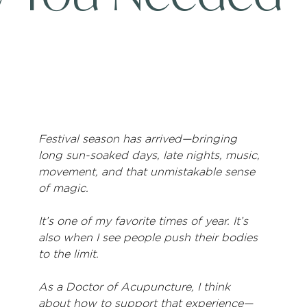
Festival season has arrived—bringing 
long sun-soaked days, late nights, music, 
movement, and that unmistakable sense 
of magic.
It’s one of my favorite times of year. It’s 
also when I see people push their bodies 
to the limit.
As a Doctor of Acupuncture, I think 
about how to support that experience—