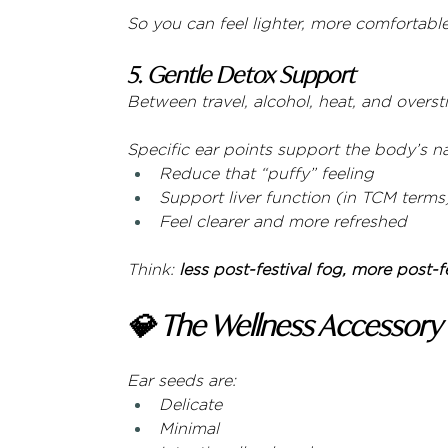
So you can feel lighter, more comfortable
5. Gentle Detox Support
Between travel, alcohol, heat, and overs
Specific ear points support the body’s 
Reduce that “puffy” feeling
Support liver function (in TCM terms
Feel clearer and more refreshed
Think: 
less post-festival fog, more post-f
💎 The Wellness Accessory
Ear seeds are:
Delicate
Minimal