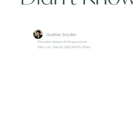
Gudrun Snyder
Founder, Doctor of Acupuncture
DAc, LAc, Dipl.Ac (NCCAOM), MSAc