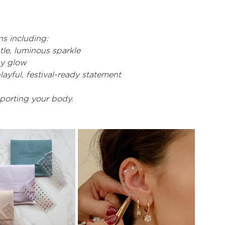
s including:
btle, luminous sparkle
ay glow
playful, festival-ready statement
pporting your body.