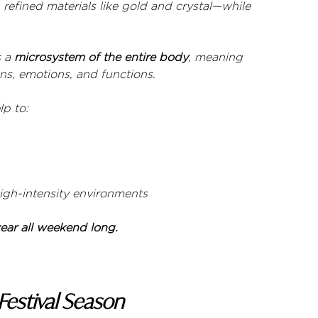
refined materials like gold and crystal—while 
 a 
microsystem of the entire body
, meaning 
ns, emotions, and functions.
lp to:
gh-intensity environments
ar all weekend long.
Festival Season