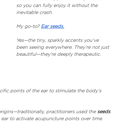
so you can fully enjoy it without the 
inevitable crash.
My go-to? 
Ear seeds.
Yes—the tiny, sparkly accents you’ve 
been seeing everywhere. They’re not just 
beautiful—they’re deeply therapeutic.
fic points of the ear to stimulate the body’s 
gins—traditionally, practitioners used the 
seeds 
e ear to activate acupuncture points over time.