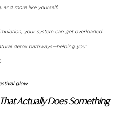
, and more like yourself.
timulation, your system can get overloaded.
natural detox pathways—helping you:
)
estival glow.
 That Actually Does Something