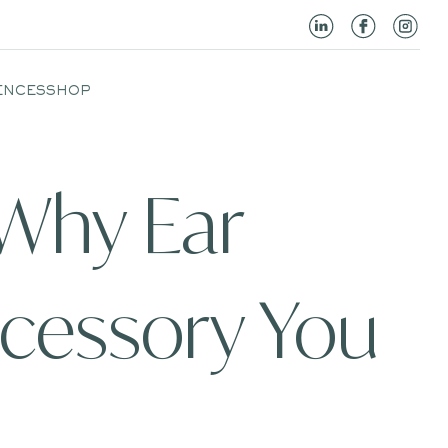
ENCES
SHOP
 Why Ear
ccessory You