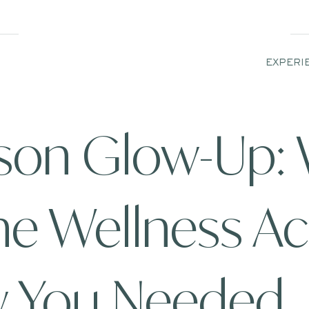
EXPERI
ason Glow-Up:
he Wellness A
w You Needed