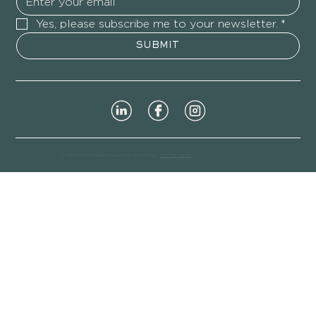
Yes, please subscribe me to your newsletter.
*
SUBMIT
© 2026 Moon Rabbit Acupuncture. Created by
Act One Media
.