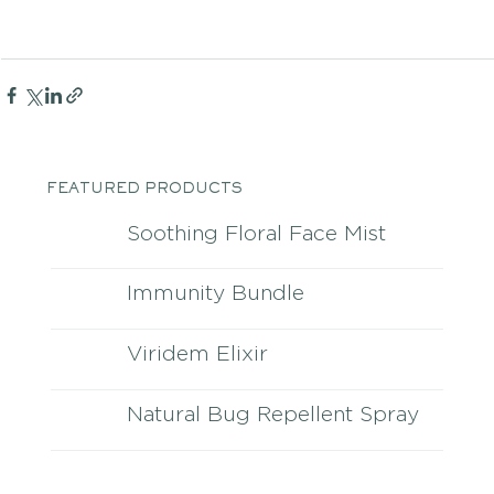
FEATURED PRODUCTS
Soothing Floral Face Mist
Immunity Bundle
Viridem Elixir
Natural Bug Repellent Spray