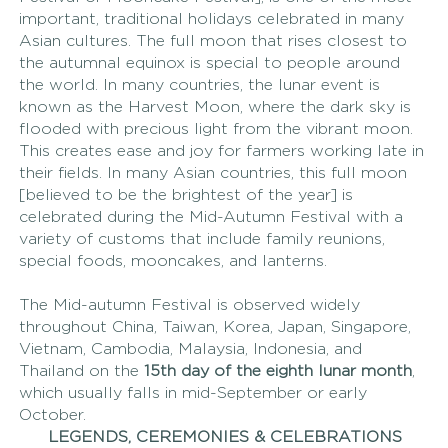
important, traditional holidays celebrated in many 
Asian cultures. The full moon that rises closest to 
the autumnal equinox is special to people around 
the world. In many countries, the lunar event is 
known as the Harvest Moon, where the dark sky is 
flooded with precious light from the vibrant moon. 
This creates ease and joy for farmers working late in 
their fields. In many Asian countries, this full moon 
[believed to be the brightest of the year] is 
celebrated during the Mid-Autumn Festival with a 
variety of customs that include family reunions, 
special foods, mooncakes, and lanterns.
The Mid-autumn Festival is observed widely 
throughout China, Taiwan, Korea, Japan, Singapore, 
Vietnam, Cambodia, Malaysia, Indonesia, and 
Thailand on the 
15th day of the eighth lunar month
, 
which usually falls in mid-September or early 
October. 
LEGENDS, CEREMONIES & CELEBRATIONS