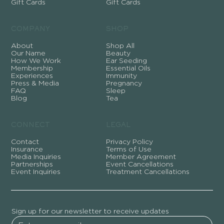
Gift Cards
Gift Cards
COMPANY
SHOP
About
Shop All
Our Name
Beauty
How We Work
Ear Seeding
Membership
Essential Oils
Experiences
Immunity
Press & Media
Pregnancy
FAQ
Sleep
Blog
Tea
CONNECT
LEGAL
Contact
Privacy Policy
Insurance
Terms of Use
Media Inquiries
Member Agreement
Partnerships
Event Cancellations
Event Inquiries
Treatment Cancellations
Sign up for our newsletter to receive updates