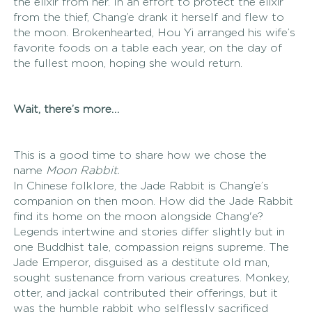
the elixir from her. In an effort to protect the elixir 
from the thief, Chang’e drank it herself and flew to 
the moon. Brokenhearted, Hou Yi arranged his wife’s 
favorite foods on a table each year, on the day of 
the fullest moon, hoping she would return.
Wait, there’s more… 
This is a good time to share how we chose the 
name 
Moon Rabbit. 
In Chinese folklore, the Jade Rabbit is Chang’e’s 
companion on then moon. How did the Jade Rabbit 
find its home on the moon alongside Chang'e? 
Legends intertwine and stories differ slightly but in 
one Buddhist tale, compassion reigns supreme. The 
Jade Emperor, disguised as a destitute old man, 
sought sustenance from various creatures. Monkey, 
otter, and jackal contributed their offerings, but it 
was the humble rabbit who selflessly sacrificed 