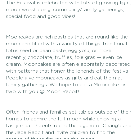
The Festival is celebrated with lots of glowing light, 
moon worshipping, community/family gatherings, 
special food and good vibes! 
Mooncakes are rich pastries that are round like the 
moon and filled with a variety of things: traditional 
lotus seed or bean paste, egg yolk, or more 
recently, chocolate, truffles, foie gras — even ice 
cream. Mooncakes are often elaborately decorated 
with patterns that honor the legends of the festival. 
People give mooncakes as gifts and eat them at 
family gatherings. We hope to eat a Mooncake or 
two with you @ Moon Rabbit! 
Often, friends and families set tables outside of their 
homes to admire the full moon while enjoying a 
tasty meal. Parents recite the legend of Chang’e and 
the Jade Rabbit and invite children to find the 