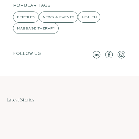
POPULAR TAGS
FERTILITY
NEWS & EVENTS
HEALTH
MASSAGE THERAPY
FOLLOW US
Latest Stories