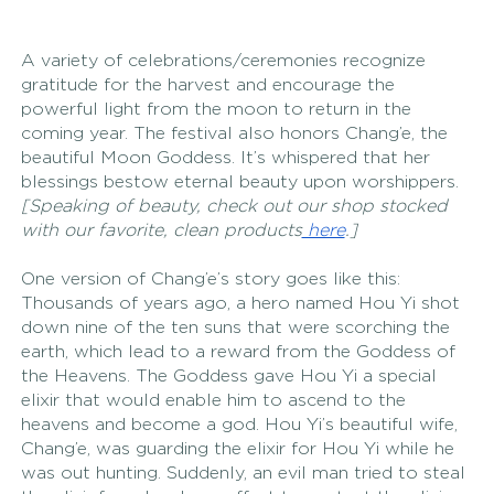
A variety of celebrations/ceremonies recognize 
gratitude for the harvest and encourage the 
powerful light from the moon to return in the 
coming year. The festival also honors Chang’e, the 
beautiful Moon Goddess. It’s whispered that her 
blessings bestow eternal beauty upon worshippers. 
[Speaking of beauty, check out our shop stocked 
with our favorite, clean products
 here
.] 
One version of Chang’e’s story goes like this: 
Thousands of years ago, a hero named Hou Yi shot 
down nine of the ten suns that were scorching the 
earth, which lead to a reward from the Goddess of 
the Heavens. The Goddess gave Hou Yi a special 
elixir that would enable him to ascend to the 
heavens and become a god. Hou Yi’s beautiful wife, 
Chang’e, was guarding the elixir for Hou Yi while he 
was out hunting. Suddenly, an evil man tried to steal 