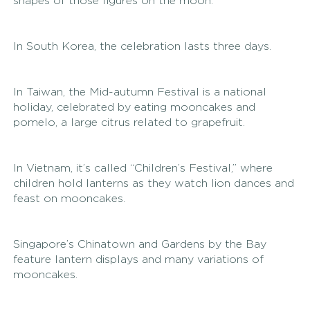
shapes of those figures on the moon.
In South Korea, the celebration lasts three days. 
In Taiwan, the Mid-autumn Festival is a national 
holiday, celebrated by eating mooncakes and 
pomelo, a large citrus related to grapefruit. 
In Vietnam, it’s called “Children’s Festival,” where 
children hold lanterns as they watch lion dances and 
feast on mooncakes. 
Singapore’s Chinatown and Gardens by the Bay 
feature lantern displays and many variations of 
mooncakes. 