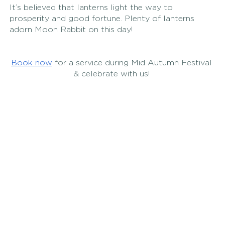
It’s believed that lanterns light the way to 
prosperity and good fortune. Plenty of lanterns 
adorn Moon Rabbit on this day! 
Book now
 for a service during Mid Autumn Festival 
& celebrate with us! 