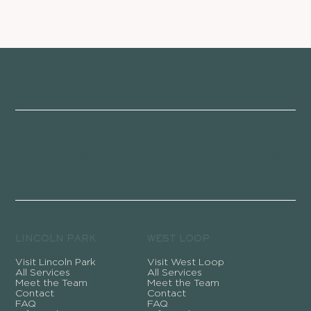
Become a Member
Become a Member
LINCOLN PARK
WEST LOOP
Visit Lincoln Park
Visit West Loop
All Services
All Services
Meet the Team
Meet the Team
Contact
Contact
FAQ
FAQ