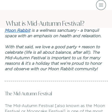
What is Mid-Autumn Festival?
Moon Rabbit
 is a wellness sanctuary - a tranquil 
space with an emphasis on health and relaxation. 
With that said, we love a good party + reason to 
celebrate (life is all about balance, after all!). The 
Mid-Autumn Festival is important to us for many 
reasons & it’s a holiday that we’re proud to honor 
and observe with our Moon Rabbit community! 
The Mid-Autumn Festival
The Mid-Autumn Festival [also known as the Moon 
Festival or Mooncake Festival], is one of the most 