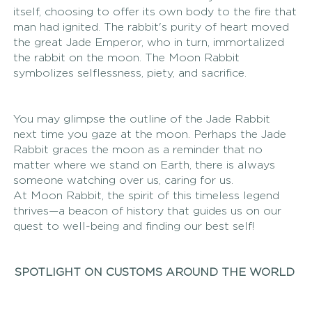
itself, choosing to offer its own body to the fire that 
man had ignited. The rabbit's purity of heart moved 
the great Jade Emperor, who in turn, immortalized 
the rabbit on the moon. The Moon Rabbit 
symbolizes selflessness, piety, and sacrifice.
You may glimpse the outline of the Jade Rabbit 
next time you gaze at the moon. Perhaps the Jade 
Rabbit graces the moon as a reminder that no 
matter where we stand on Earth, there is always 
someone watching over us, caring for us.
At Moon Rabbit, the spirit of this timeless legend 
thrives—a beacon of history that guides us on our 
quest to well-being and finding our best self! 
SPOTLIGHT ON CUSTOMS AROUND THE WORLD 