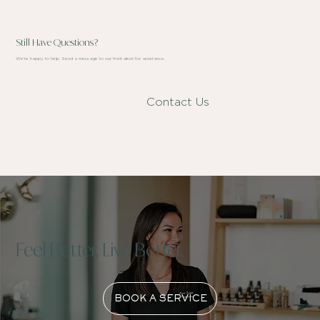
Still Have Questions?
We're happy to help. Send a message to our front desk for assistance.
Contact Us
Feel Better, Live Better.
BOOK A SERVICE