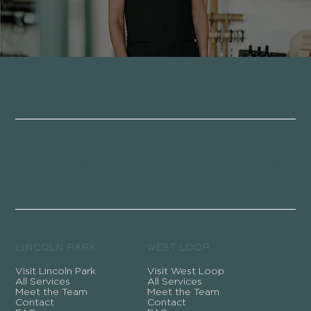
Become a Member
Become a Member
LINCOLN PARK
WEST LOOP
Visit Lincoln Park
Visit West Loop
All Services
All Services
Meet the Team
Meet the Team
Contact
Contact