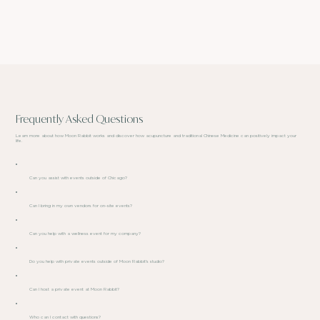
Frequently Asked Questions
Learn more about how Moon Rabbit works and discover how acupuncture and traditional Chinese Medicine can positively impact your
life.
Can you assist with events outside of Chicago?
Can I bring in my own vendors for on-site events?
Can you help with a wellness event for my company?
Do you help with private events outside of Moon Rabbit's studio?
Can I host a private event at Moon Rabbit?
Who can I contact with questions?