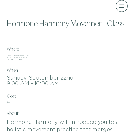
Hormone Harmony Movement Class
Where
Moon Rabbit Lincoln Park
1022 W Armitage Ave
Chicago, IL 60607
When
Sunday, September 22nd
9:00 AM - 10:00 AM
Cost
$45
About
Hormone Harmony will introduce you to a
holistic movement practice that merges