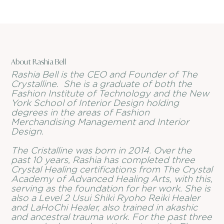
About Rashia Bell
Rashia Bell is the CEO and Founder of The
Crystalline. She is a graduate of both the
Fashion Institute of Technology and the New
York School of Interior Design holding
degrees in the areas of Fashion
Merchandising Management and Interior
Design.
The Cristalline was born in 2014. Over the
past 10 years, Rashia has completed three
Crystal Healing certifications from The Crystal
Academy of Advanced Healing Arts, with this,
serving as the foundation for her work. She is
also a Level 2 Usui Shiki Ryoho Reiki Healer
and LaHoChi Healer, also trained in akashic
and ancestral trauma work. For the past three