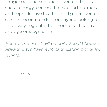
Indigenous and somatic movement that is
sacral energy-centered to support hormonal
and reproductive health. This light movement
class is recommended for anyone looking to
intuitively regulate their hormonal health at
any age or stage of life.
Fee for the event will be collected 24 hours in
advance. We have a 24 cancellation policy for
events.
Sign Up