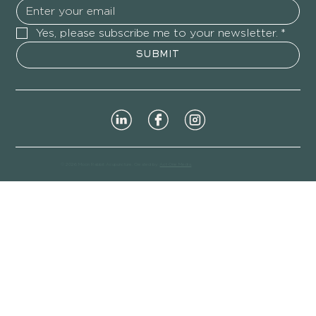
Yes, please subscribe me to your newsletter.
*
SUBMIT
© 2026 Moon Rabbit Acupuncture. Created by
Act One Media
.