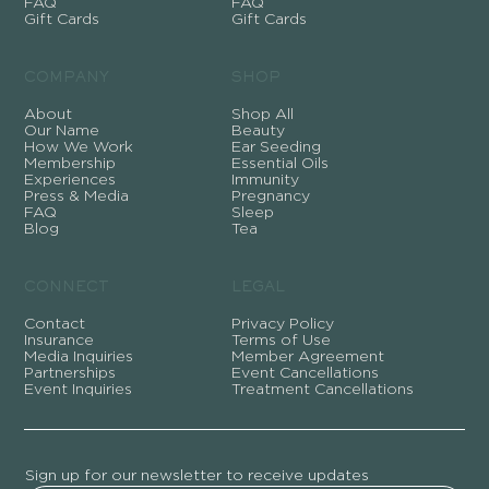
FAQ
FAQ
Gift Cards
Gift Cards
COMPANY
SHOP
About
Shop All
Our Name
Beauty
How We Work
Ear Seeding
Membership
Essential Oils
Experiences
Immunity
Press & Media
Pregnancy
FAQ
Sleep
Blog
Tea
CONNECT
LEGAL
Contact
Privacy Policy
Insurance
Terms of Use
Media Inquiries
Member Agreement
Partnerships
Event Cancellations
Event Inquiries
Treatment Cancellations
Sign up for our newsletter to receive updates