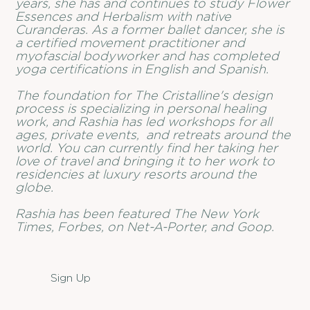
years, she has and continues to study Flower
Essences and Herbalism with native
Curanderas. As a former ballet dancer, she is
a certified movement practitioner and
myofascial bodyworker and has completed
yoga certifications in English and Spanish.
The foundation for The Cristalline's design
process is specializing in personal healing
work, and Rashia has led workshops for all
ages, private events, and retreats around the
world. You can currently find her taking her
love of travel and bringing it to her work to
residencies at luxury resorts around the
globe.
Rashia has been featured The New York
Times, Forbes, on Net-A-Porter, and Goop.
Sign Up